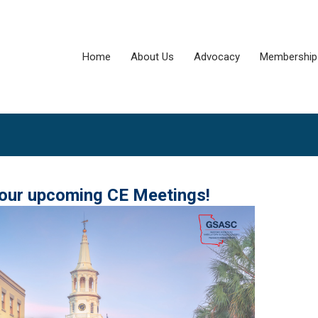
Home
About Us
Advocacy
Membership
 our upcoming CE Meetings!