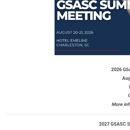
2026 GS
Aug
More inf
2027 GSASC S