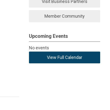
Visit Business Partners
Member Community
Upcoming Events
No events
View Full Calendar