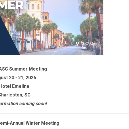
ASC Summer Meeting
ust 20 - 21, 2026
Hotel Emeline
Charleston, SC
ormation coming soon!
emi-Annual Winter Meeting