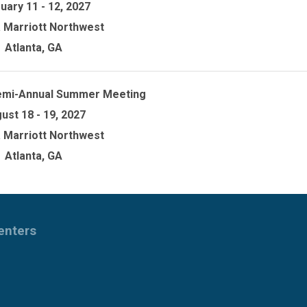
uary 11 - 12, 2027
a Marriott Northwest
Atlanta, GA
emi-Annual Summer Meeting
ust 18 - 19, 2027
a Marriott Northwest
Atlanta, GA
Centers