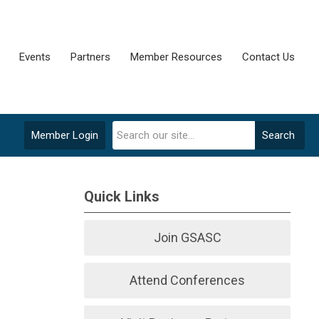
Events
Partners
Member Resources
Contact Us
Member Login
Search
Quick Links
Join GSASC
Attend Conferences