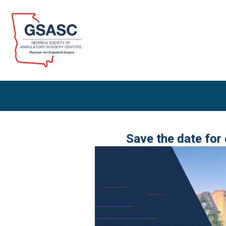
Save the date for