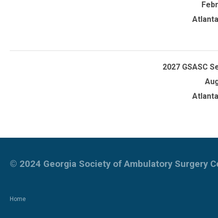
Febr
Atlant
2027 GSASC S
Aug
Atlant
© 2024
Georgia Society of Ambulatory Surgery 
Home