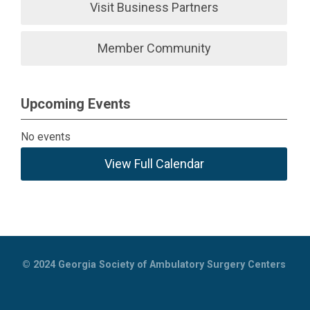
Visit Business Partners
Member Community
Upcoming Events
No events
View Full Calendar
© 2024
Georgia Society of Ambulatory Surgery Centers