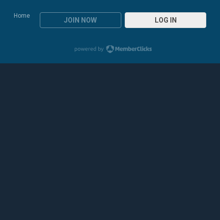
Home
JOIN NOW
LOG IN