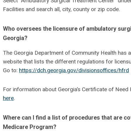
Select “Ambulatory Surgical Treatment Center” unde
Facilities and search all, city, county or zip code.
Who oversees the licensure of ambulatory surgi
Georgia?
The Georgia Department of Community Health has a s
website that lists the different regulations for licens
Go to:
https://dch.georgia.gov/divisionsoffices/hfrd
For information about Georgia’s Certificate of Nee
here
.
Where can I find a list of procedures that are c
Medicare Program?