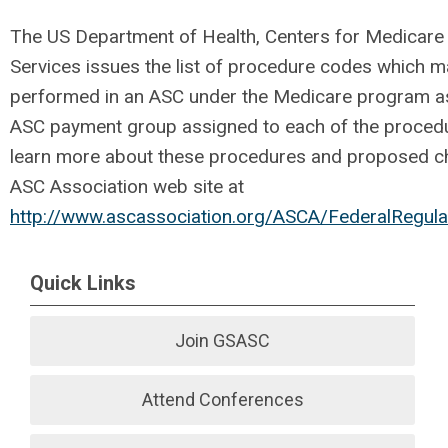
The US Department of Health, Centers for Medicare
Services issues the list of procedure codes which 
performed in an ASC under the Medicare program as
ASC payment group assigned to each of the proced
learn more about these procedures and proposed ch
ASC Association web site at
http://www.ascassociation.org/ASCA/FederalRegul
Quick Links
Join GSASC
Attend Conferences