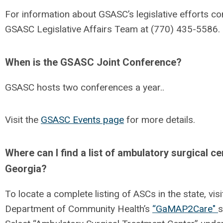
For information about GSASC’s legislative efforts co
GSASC Legislative Affairs Team at (770) 435-5586.
When is the GSASC Joint Conference?
GSASC hosts two conferences a year..
Visit the
GSASC Events page
for more details.
Where can I find a list of ambulatory surgical ce
Georgia?
To locate a complete listing of ASCs in the state, vis
Department of Community Health’s
“GaMAP2Care"
s