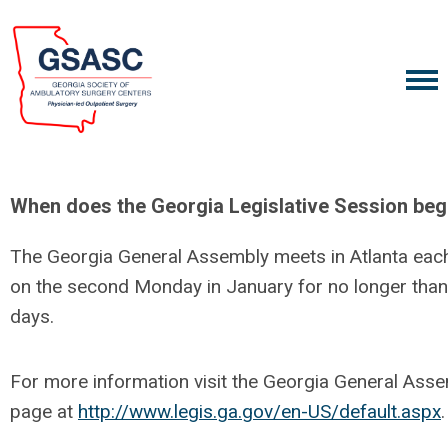
When does the Georgia Legislative Session beg
The Georgia General Assembly meets in Atlanta eac
on the second Monday in January for no longer than 
days.
For more information visit the Georgia General Ass
page at
http://www.legis.ga.gov/en-US/default.aspx
.