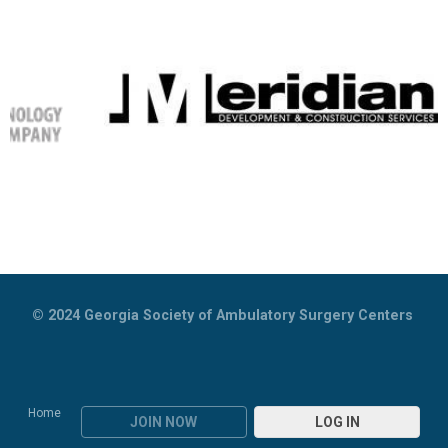
© 2024
Georgia Society of Ambulatory Surgery Centers
Home
JOIN NOW
LOG IN