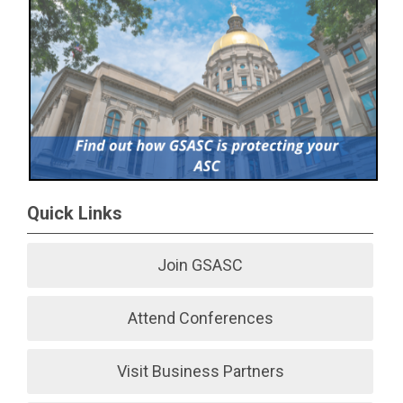
Quick Links
Join GSASC
Attend Conferences
Visit Business Partners