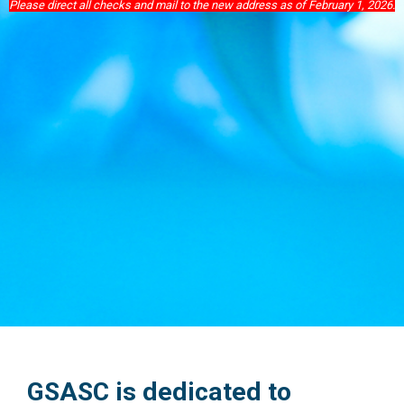
Please direct all checks and mail to the new address as of February 1, 2026.
GSASC is dedicated to