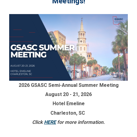
Meetings!
2026 GSASC Semi-Annual Summer Meeting
August 20 - 21, 2026
Hotel Emeline
Charleston, SC
Click
HERE
for more information.