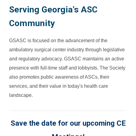
Serving Georgia's ASC
Community
GSASC is focused on the advancement of the
ambulatory surgical center industry through legislative
and regulatory advocacy. GSASC maintains an active
presence with full-time staff and lobbyists. The Society
also promotes public awareness of ASCs, their
services, and their value in today's health care
landscape.
Save the date for our upcoming CE