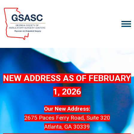
NEW ADDRESS AS OF FEBRUARY
1, 2026
Our New Address:
2675 Paces Ferry Road, Suite 320
Atlanta, GA 30339