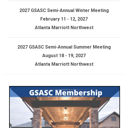
2027 GSASC Semi-Annual Winter Meeting
February 11 - 12, 2027
Atlanta Marriott Northwest
2027 GSASC Semi-Annual Summer Meeting
August 18 - 19, 2027
Atlanta Marriott Northwest