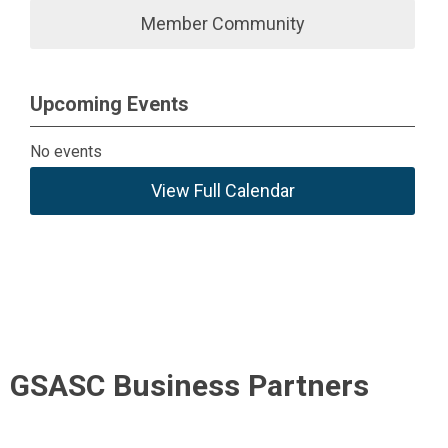
Member Community
Upcoming Events
No events
View Full Calendar
GSASC Business Partners