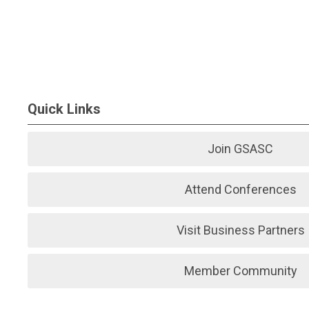
Quick Links
Join GSASC
Attend Conferences
Visit Business Partners
Member Community