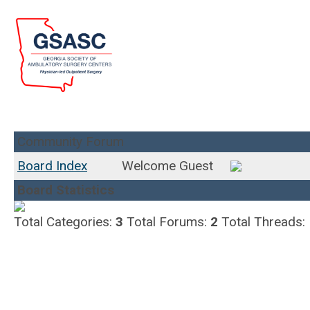
Community Forum
Board Index
Welcome Guest
Board Statistics
Total Categories:
3
Total Forums:
2
Total Threads: