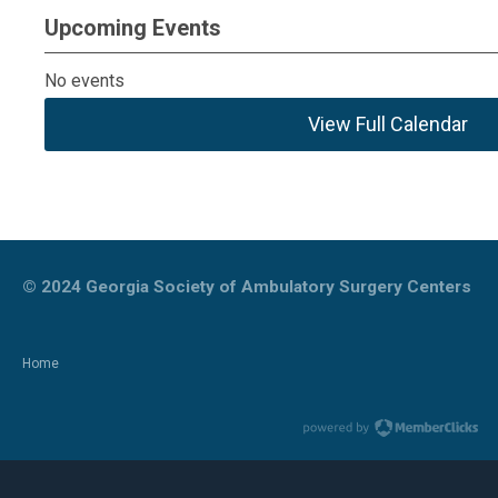
Upcoming Events
No events
View Full Calendar
© 2024
Georgia Society of Ambulatory Surgery Centers
Home